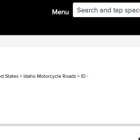
Menu
ed States
>
Idaho Motorcycle Roads
>
ID -