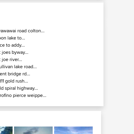
awawai road colton...
oon lake to...
ice to addy...
t joes byway...
t joe river...
ullivan lake road...
ent bridge rd...
d11 gold rush...
ld spiral highway...
rofino pierce weippe...