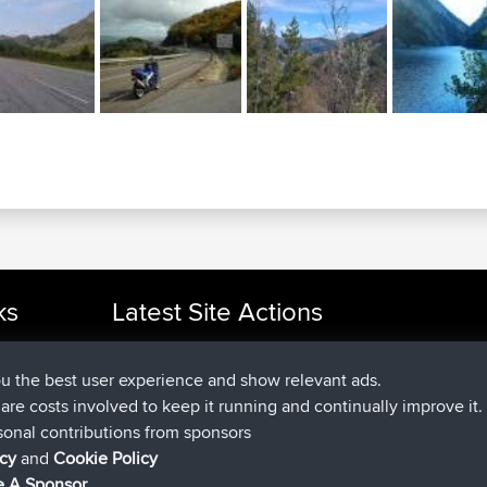
ks
Latest Site Actions
joined
Now
cle Rides
helsinsky
BBR
joined
3 hrs, 40 min ago
ItzChaos
BBR
ou the best user experience and show relevant ads.
joined
12 hrs, 40 min ago
denerocharles
BBR
e are costs involved to keep it running and continually improve it.
joined
12 hrs, 45 min ago
TheMagus
BBR
sonal contributions from sponsors
joined
12 hrs, 50 min ago
popovazari
BBR
icy
and
Cookie Policy
joined
14 hrs, 18 min ago
DeadOutside
BBR
 A Sponsor