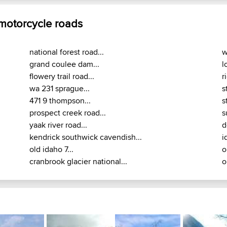
 motorcycle roads
national forest road...
w
grand coulee dam...
l
flowery trail road...
r
wa 231 sprague...
s
471 9 thompson...
s
prospect creek road...
s
yaak river road...
d
kendrick southwick cavendish...
i
old idaho 7...
o
cranbrook glacier national...
o