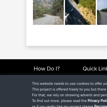
How Do I?
Quick Lin
Find Rides Near Me
Top 10 Motorcy
Use Trip Builder?
Travel Forum
This website needs to use cookies to offer y
Work With GPX Files?
Trip Builder
This project is offered freely to you but ther
Forgot Your Password?
Who We Are
For that, we rely on showing adverts and per
Become A Sponsor
Contact Us
To find out more, please read the
Privacy Pol
FAQ
Help Us
or if you really like my project please
Become