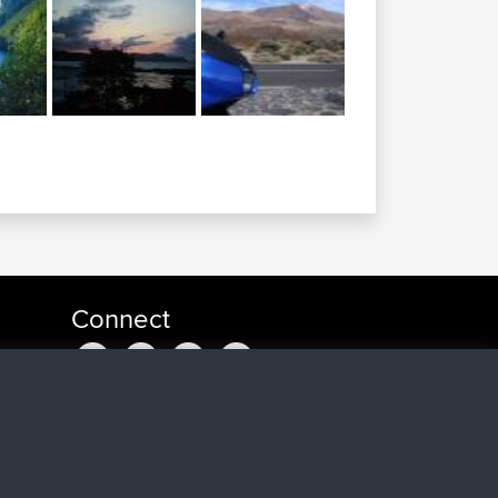
Connect