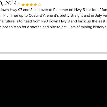
, 2014 -
 down Hwy 97 and 3 and over to Plummer on Hwy 5 is a lot of fun
m Plummer up to Coeur d´Alene it´s pretty straight and in July v
 the future is to head from I-90 down Hwy 3 and back up the east 
lace to stop for a stretch and bite to eat. Lots of mining history 