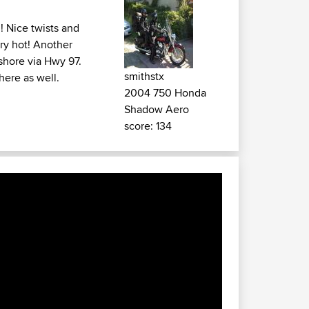
! Nice twists and
ery hot! Another
shore via Hwy 97.
smithstx
there as well.
2004 750 Honda
Shadow Aero
score: 134