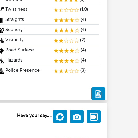
Twistiness
(1.8)
Straights
(4)
Scenery
(4)
Visibility
(2)
Road Surface
(4)
Hazards
(4)
Police Presence
(3)
Have your say....