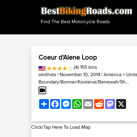
Find The Best Motorcycle Roads
Coeur d'Alene Loop
(4) 155 kms
smithstx
| November 10, 2014 |
America
>
Unit
Boundary/Bonner/Kootenai/Benewah/Sh...
Share
Facebook
Messenger
WhatsApp
Email
Reddit
Mastodon
X
Click/Tap Here To Load Map