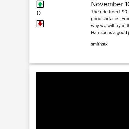
November 10
0
The ride from I-90
good surfaces. Fro
way we will try in
Harrison is a good p
smithstx