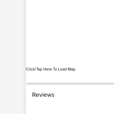
Click/Tap Here To Load Map
Reviews