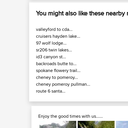
You might also like these nearby
valleyford to cda...
cruisers hayden lake...
97 wolf lodge...
sr206 twin lakes...
id3 canyon st...
backroads butte to...
spokane flowery trail...
cheney to pomeroy...
cheney pomeroy pullman...
route 6 santa...
Enjoy the good times with us......