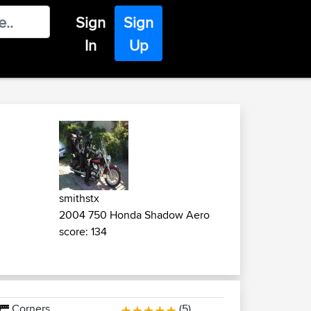
Sign
Sign
In
Up
smithstx
2004 750 Honda Shadow Aero
score: 134
Corners
(5)