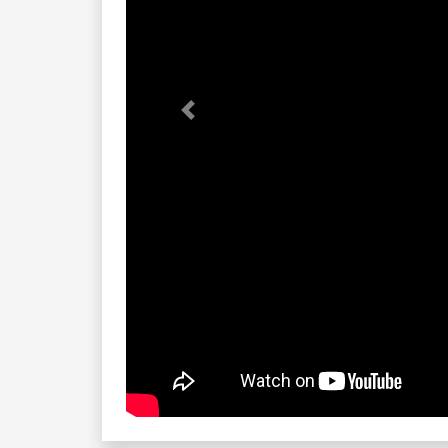
Previous