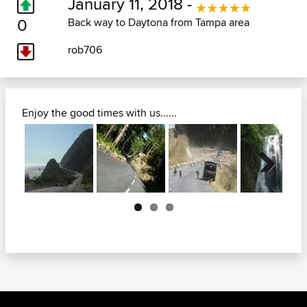
January 11, 2018 -
0
Back way to Daytona from Tampa area
rob706
Enjoy the good times with us......
Next