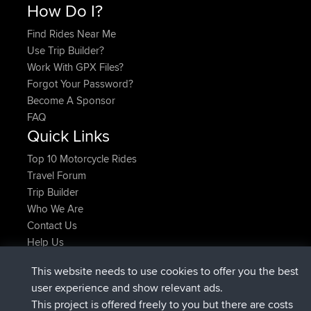
How Do I?
Find Rides Near Me
Use Trip Builder?
Work With GPX Files?
Forgot Your Password?
Become A Sponsor
FAQ
Quick Links
Top 10 Motorcycle Rides
Travel Forum
Trip Builder
Who We Are
Contact Us
Help Us
Latest Site Actions
This website needs to use cookies to offer you the best
joined
Now
JimmyGER
BBR
user experience and show relevant ads.
joined
6 hrs, 21 min ago
JakMartin
BBR
This project is offered freely to you but there are costs