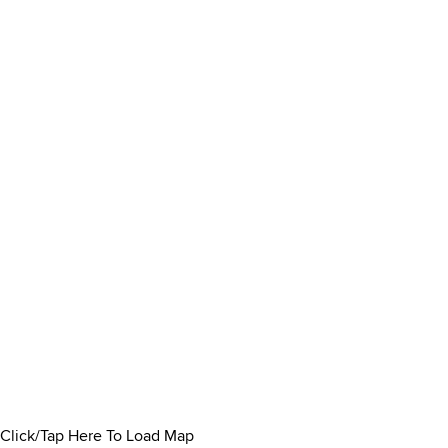
Click/Tap Here To Load Map