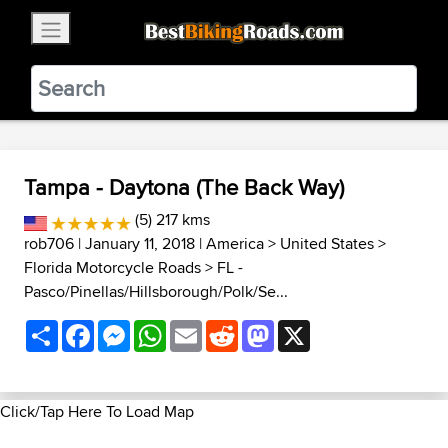
×
BestBikingRoads
Static Motion
3.99 - In Google Play
VIEW
Tampa - Daytona (The Back Way)
(5) 217 kms
rob706
| January 11, 2018 |
America
>
United States
>
Florida Motorcycle Roads
>
FL -
Pasco/Pinellas/Hillsborough/Polk/Se...
Share
Facebook
Messenger
WhatsApp
Email
Reddit
Mastodon
X
Click/Tap Here To Load Map