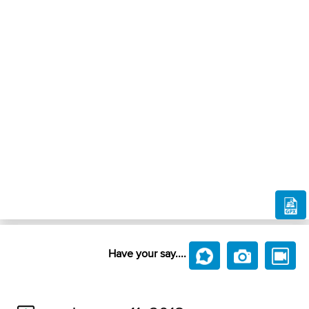
Have your say....