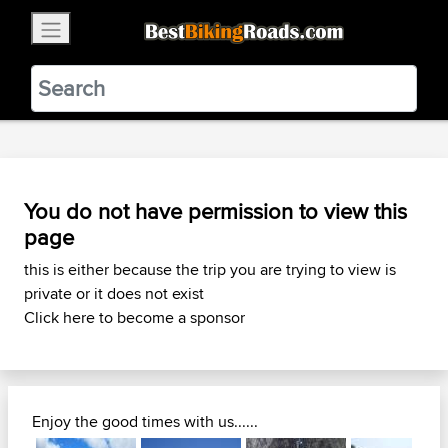
×
BestBikingRoads
Static Motion
3.99 - In Google Play
VIEW
You do not have permission to view this
page
this is either because the trip you are trying to view is
private or it does not exist
Click here to become a sponsor
Enjoy the good times with us......