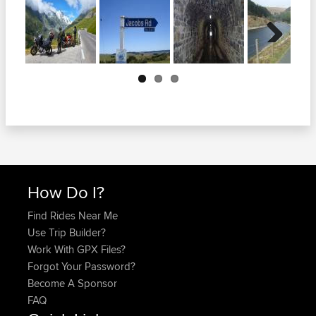
Next
How Do I?
Find Rides Near Me
Use Trip Builder?
Work With GPX Files?
Forgot Your Password?
Become A Sponsor
FAQ