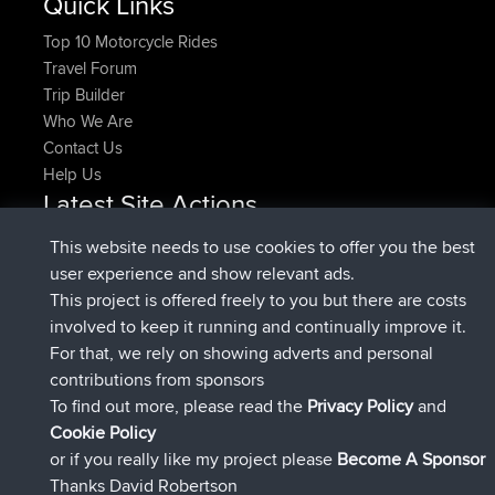
Quick Links
Top 10 Motorcycle Rides
Travel Forum
Trip Builder
Who We Are
Contact Us
Help Us
Latest Site Actions
joined
Now
denerocharles
BBR
This website needs to use cookies to offer you the best
joined
4 min ago
TheMagus
BBR
user experience and show relevant ads.
joined
10 min ago
popovazari
BBR
This project is offered freely to you but there are costs
joined
1 hr, 38 min ago
DeadOutside
BBR
involved to keep it running and continually improve it.
joined
1 hr, 49 min ago
Rocinante
BBR
For that, we rely on showing adverts and personal
Upvoted
FlyingBlackbird
North Devon Exmoor and
contributions from sponsors
4 hrs, 21 min ago
Coastal blast Pt 1
To find out more, please read the
Privacy Policy
and
Connect
Cookie Policy
or if you really like my project please
Become A Sponsor
Thanks David Robertson