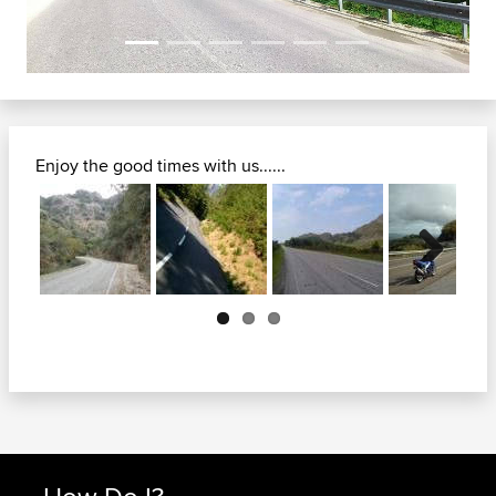
Enjoy the good times with us......
Next
How Do I?