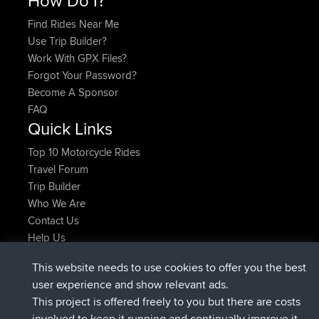
Find Rides Near Me
Use Trip Builder?
Work With GPX Files?
Forgot Your Password?
Become A Sponsor
FAQ
Quick Links
Top 10 Motorcycle Rides
Travel Forum
Trip Builder
Who We Are
Contact Us
Help Us
Latest Site Actions
This website needs to use cookies to offer you the best
joined
Now
helsinsky
BBR
user experience and show relevant ads.
joined
3 hrs, 40 min ago
ItzChaos
BBR
This project is offered freely to you but there are costs
joined
12 hrs, 40 min ago
denerocharles
BBR
involved to keep it running and continually improve it.