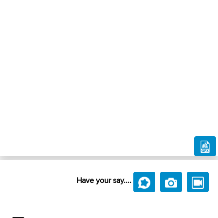
Have your say....