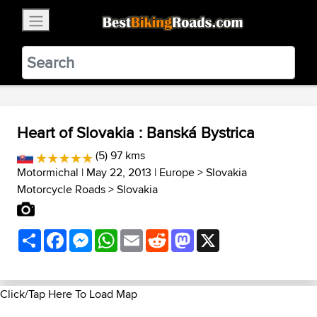
×
BestBikingRoads
Static Motion
3.99 - In Google Play
VIEW
Heart of Slovakia : Banská Bystrica
(5) 97 kms
Motormichal
| May 22, 2013 |
Europe
>
Slovakia
Motorcycle Roads
>
Slovakia
Share
Facebook
Messenger
WhatsApp
Email
Reddit
Mastodon
X
Click/Tap Here To Load Map