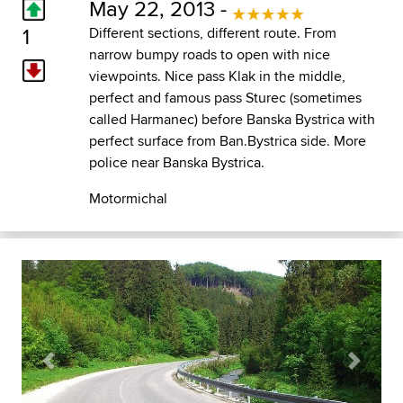
May 22, 2013 -
1
Different sections, different route. From
narrow bumpy roads to open with nice
viewpoints. Nice pass Klak in the middle,
perfect and famous pass Sturec (sometimes
called Harmanec) before Banska Bystrica with
perfect surface from Ban.Bystrica side. More
police near Banska Bystrica.
Motormichal
Previous
Next