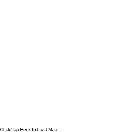
Click/Tap Here To Load Map