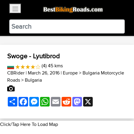
×
BestBikingRoads
Static Motion
3.99 - In Google Play
VIEW
Swoge - Lyutibrod
(4) 45 kms
CBRider
| March 26, 2016 |
Europe
>
Bulgaria Motorcycle
Roads
>
Bulgaria
Share
Facebook
Messenger
WhatsApp
Email
Reddit
Mastodon
X
Click/Tap Here To Load Map