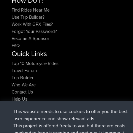
Find Rides Near Me
Use Trip Builder?
Work With GPX Files?
Forgot Your Password?
Become A Sponsor
FAQ
Quick Links
Top 10 Motorcycle Rides
Travel Forum
Trip Builder
Who We Are
Contact Us
Help Us
Latest Site Actions
This website needs to use cookies to offer you the best
joined
Now
JimmyGER
BBR
user experience and show relevant ads.
joined
6 hrs, 21 min ago
JakMartin
BBR
This project is offered freely to you but there are costs
joined
8 hrs, 16 min ago
TimoLiam
BBR
involved to keep it running and continually improve it.