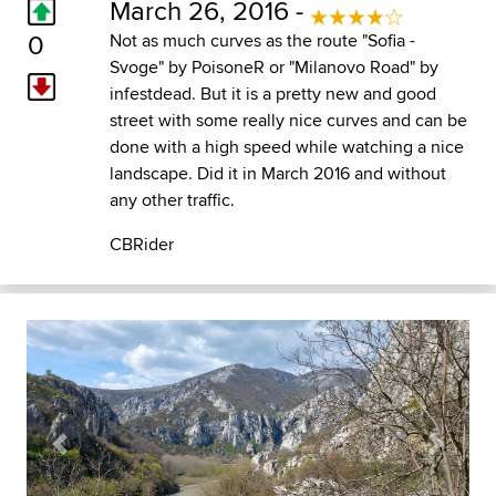
March 26, 2016 -
0
Not as much curves as the route "Sofia -
Svoge" by PoisoneR or "Milanovo Road" by
infestdead. But it is a pretty new and good
street with some really nice curves and can be
done with a high speed while watching a nice
landscape. Did it in March 2016 and without
any other traffic.
CBRider
Previous
Next