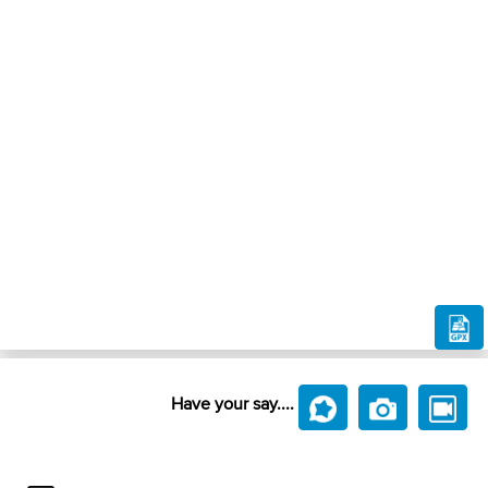
Have your say....