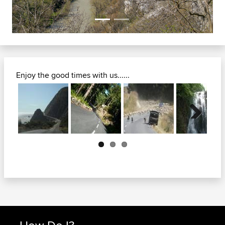
Enjoy the good times with us......
Next
How Do I?