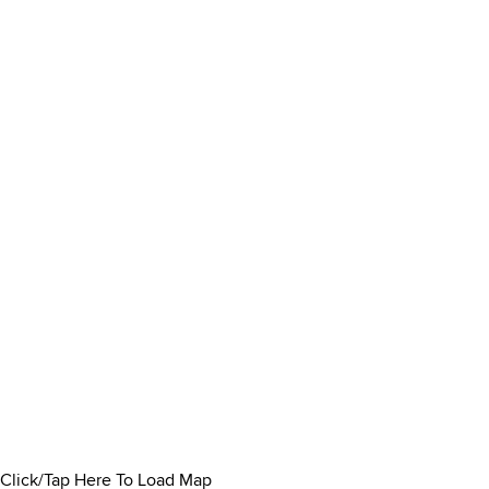
Click/Tap Here To Load Map