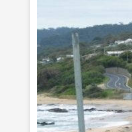
Previous