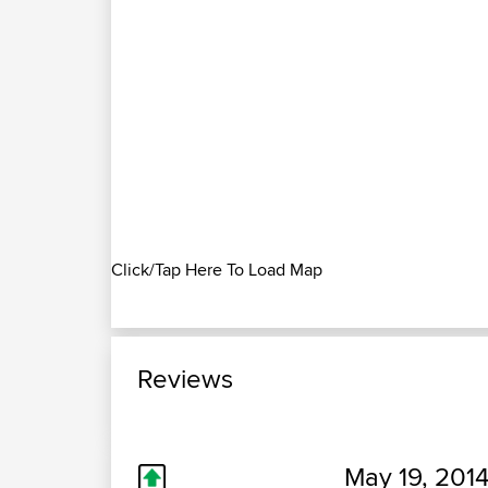
Click/Tap Here To Load Map
Reviews
May 19, 2014