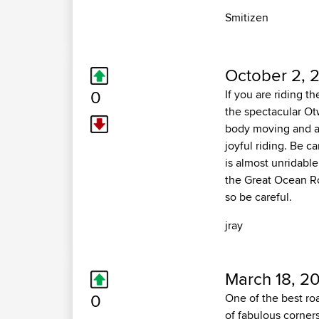
Smitizen
October 2, 
0
If you are riding t
the spectacular Ot
body moving and a
joyful riding. Be c
is almost unridable
the Great Ocean Ro
so be careful.
jray
March 18, 2
0
One of the best ro
of fabulous corners