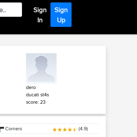
Sign
Sign
In
Up
dero
ducati st4s
score: 23
Corners
(4.9)