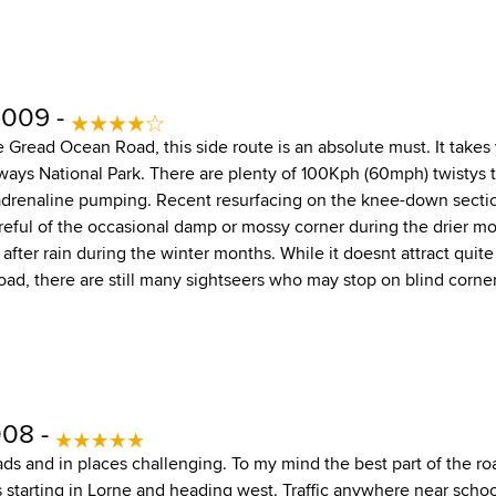
2009 -
he Gread Ocean Road, this side route is an absolute must. It take
ways National Park. There are plenty of 100Kph (60mph) twistys t
drenaline pumping. Recent resurfacing on the knee-down sectio
areful of the occasional damp or mossy corner during the drier mo
 after rain during the winter months. While it doesnt attract quite
ad, there are still many sightseers who may stop on blind corner
008 -
ads and in places challenging. To my mind the best part of the ro
 starting in Lorne and heading west. Traffic anywhere near school