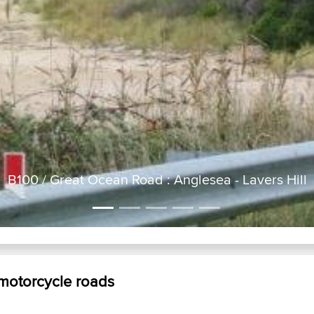
B100 / Great Ocean Road : Anglesea - Lavers Hill
 motorcycle roads