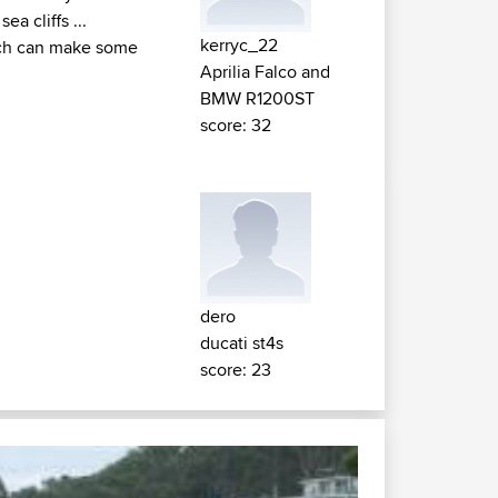
a cliffs ...
kerryc_22
hich can make some
Aprilia Falco and
BMW R1200ST
score: 32
dero
ducati st4s
score: 23