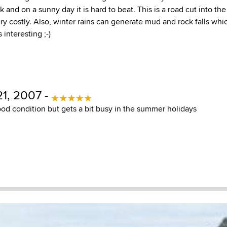
and on a sunny day it is hard to beat. This is a road cut into the se
ry costly. Also, winter rains can generate mud and rock falls w
 interesting ;-)
1, 2007 -
ood condition but gets a bit busy in the summer holidays