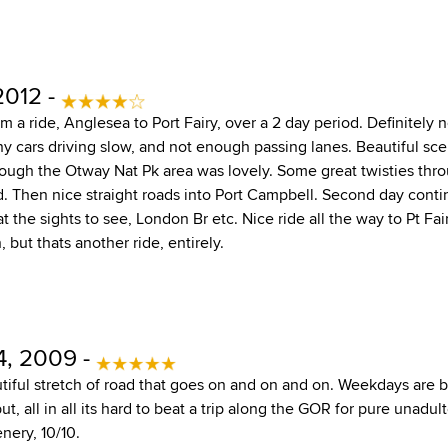
2012 -
 a ride, Anglesea to Port Fairy, over a 2 day period. Definitely 
 cars driving slow, and not enough passing lanes. Beautiful sc
hrough the Otway Nat Pk area was lovely. Some great twisties thr
d. Then nice straight roads into Port Campbell. Second day conti
 at the sights to see, London Br etc. Nice ride all the way to Pt F
but thats another ride, entirely.
, 2009 -
tiful stretch of road that goes on and on and on. Weekdays are b
ut, all in all its hard to beat a trip along the GOR for pure unadul
nery, 10/10.