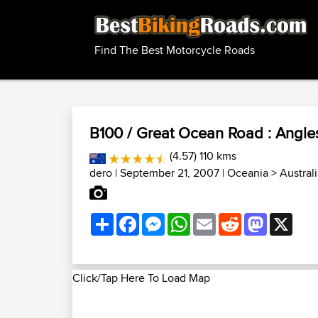
Find The Best Motorcycle Roads
B100 / Great Ocean Road : Angles
(4.57) 110 kms
dero
| September 21, 2007 |
Oceania
>
Austral
Share
Facebook
Messenger
WhatsApp
Email
Reddit
Mastodon
X
Click/Tap Here To Load Map