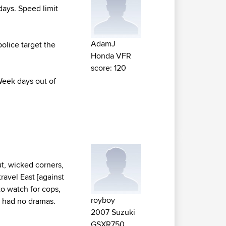
days. Speed limit
AdamJ
police target the
Honda VFR
score: 120
Week days out of
ut, wicked corners,
travel East [against
to watch for cops,
royboy
e had no dramas.
2007 Suzuki
GSXR750