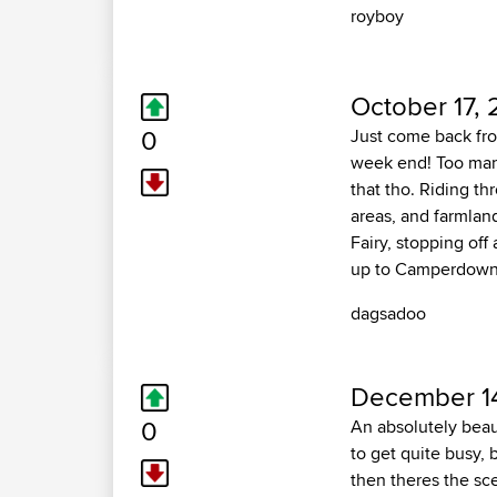
royboy
October 17, 
0
Just come back from
week end! Too many
that tho. Riding t
areas, and farmlan
Fairy, stopping off
up to Camperdown, 
dagsadoo
December 14
0
An absolutely beau
to get quite busy, b
then theres the sce