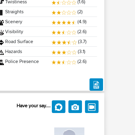
Twistiness
(1.6)
Straights
(2)
Scenery
(4.9)
Visibility
(2.6)
Road Surface
(3.7)
Hazards
(3.1)
Police Presence
(2.6)
Have your say....