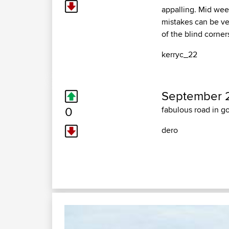
appalling. Mid week 
mistakes can be ve
of the blind corners
kerryc_22
September 2
0
fabulous road in g
dero