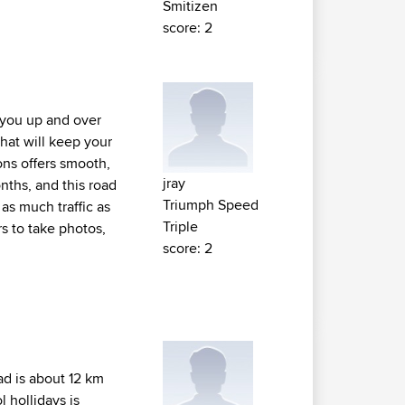
Smitizen
score: 2
s you up and over
hat will keep your
ns offers smooth,
jray
nths, and this road
Triumph Speed
 as much traffic as
Triple
s to take photos,
score: 2
ad is about 12 km
 hollidays is