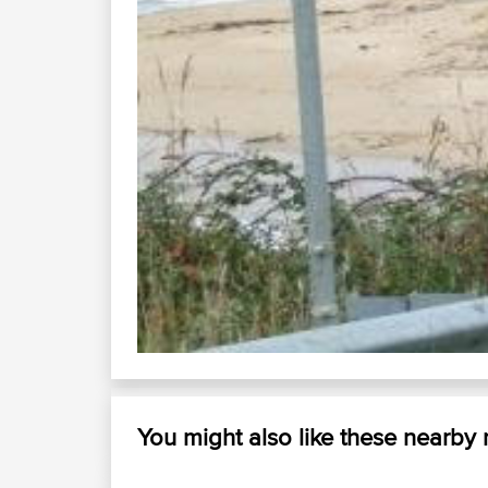
You might also like these nearby