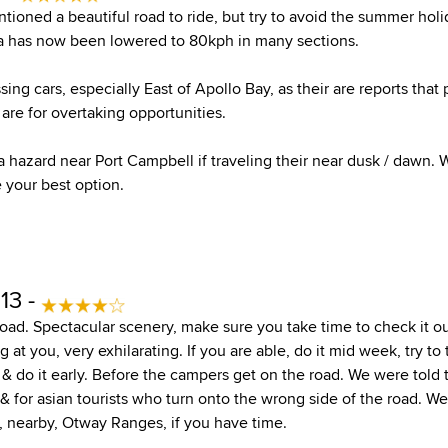
tioned a beautiful road to ride, but try to avoid the summer holi
ea has now been lowered to 80kph in many sections.
sing cars, especially East of Apollo Bay, as their are reports that 
 are for overtaking opportunities.
 hazard near Port Campbell if traveling their near dusk / dawn. 
 your best option.
13 -
road. Spectacular scenery, make sure you take time to check it o
 at you, very exhilarating. If you are able, do it mid week, try to 
], & do it early. Before the campers get on the road. We were told 
 & for asian tourists who turn onto the wrong side of the road. W
, nearby, Otway Ranges, if you have time.