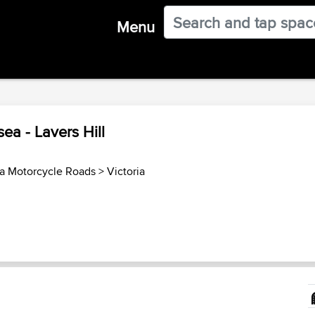
Menu
ea - Lavers Hill
ia Motorcycle Roads
>
Victoria