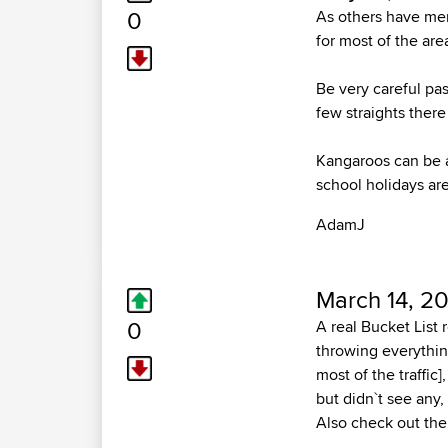
0
As others have men
for most of the ar
Be very careful pas
few straights there
Kangaroos can be a
school holidays are
AdamJ
March 14, 20
0
A real Bucket List 
throwing everything
most of the traffic
but didn`t see any,
Also check out the