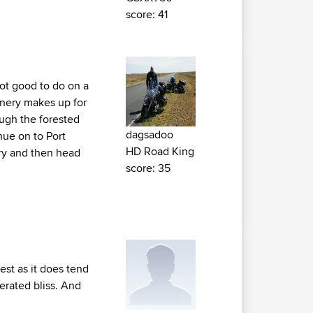
score: 41
not good to do on a
enery makes up for
ough the forested
dagsadoo
nue on to Port
HD Road King
airy and then head
score: 35
est as it does tend
terated bliss. And