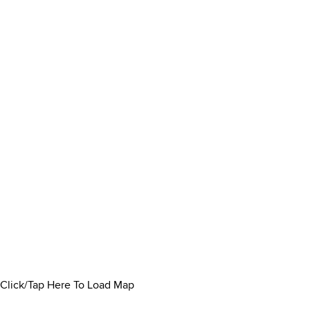
Click/Tap Here To Load Map