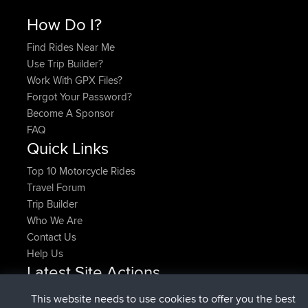
How Do I?
Find Rides Near Me
Use Trip Builder?
Work With GPX Files?
Forgot Your Password?
Become A Sponsor
FAQ
Quick Links
Top 10 Motorcycle Rides
Travel Forum
Trip Builder
Who We Are
Contact Us
Help Us
Latest Site Actions
joined
Now
pastyrhd
BBR
This website needs to use cookies to offer you the best