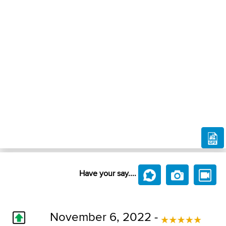
Have your say....
November 6, 2022 -