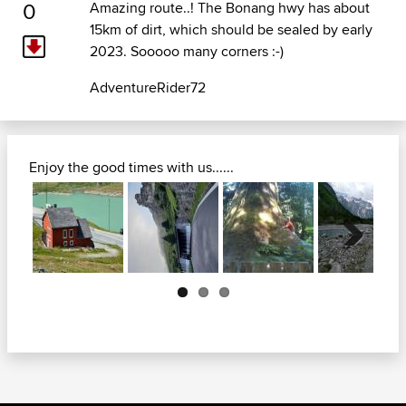
0
Amazing route..! The Bonang hwy has about
15km of dirt, which should be sealed by early
2023. Sooooo many corners :-)
AdventureRider72
Enjoy the good times with us......
Next