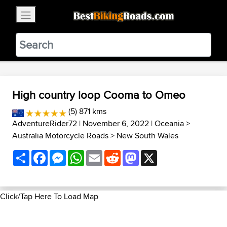
×
BestBikingRoads
Static Motion
3.99 - In Google Play
VIEW
High country loop Cooma to Omeo
(5) 871 kms
AdventureRider72
| November 6, 2022 |
Oceania
>
Australia Motorcycle Roads
>
New South Wales
Share
Facebook
Messenger
WhatsApp
Email
Reddit
Mastodon
X
Click/Tap Here To Load Map