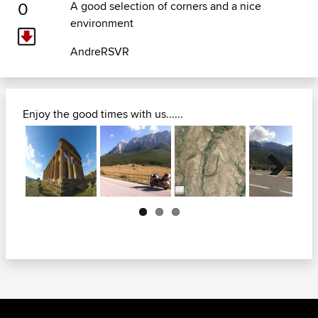
0
A good selection of corners and a nice
environment
AndreRSVR
Enjoy the good times with us......
Next