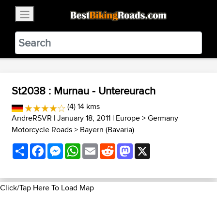
×
BestBikingRoads
Static Motion
3.99 - In Google Play
VIEW
St2038 : Murnau - Untereurach
(4) 14 kms
AndreRSVR
| January 18, 2011 |
Europe
>
Germany
Motorcycle Roads
>
Bayern (Bavaria)
Share
Facebook
Messenger
WhatsApp
Email
Reddit
Mastodon
X
Click/Tap Here To Load Map