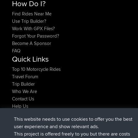
How Do I?
Find Rides Near Me
Use Trip Builder?
Work With GPX Files?
Forgot Your Password?
Become A Sponsor
FAQ
Quick Links
Top 10 Motorcycle Rides
Travel Forum
Trip Builder
Who We Are
Contact Us
Help Us
Latest Site Actions
This website needs to use cookies to offer you the best
added trip
Now
Kristine
test
user experience and show relevant ads.
joined
24 min ago
Kristine
BBR
This project is offered freely to you but there are costs