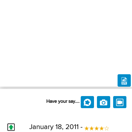
Have your say....
January 18, 2011 -