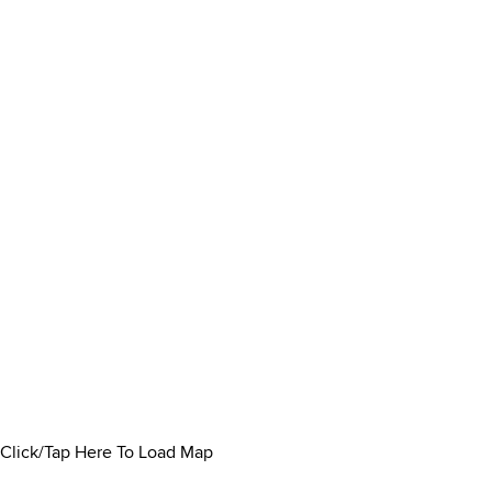
Click/Tap Here To Load Map