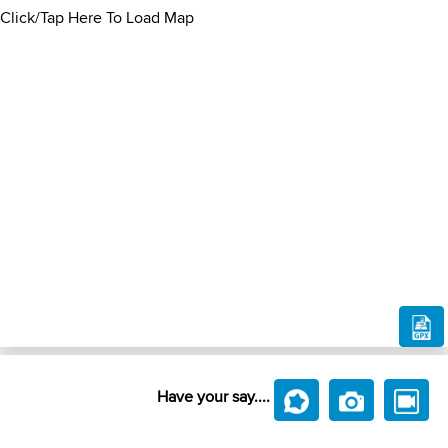
Click/Tap Here To Load Map
Have your say....