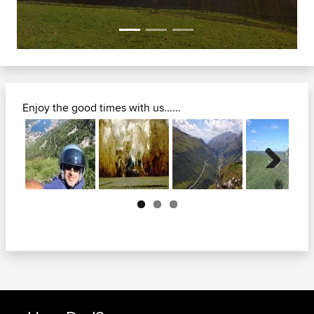
Enjoy the good times with us......
Next