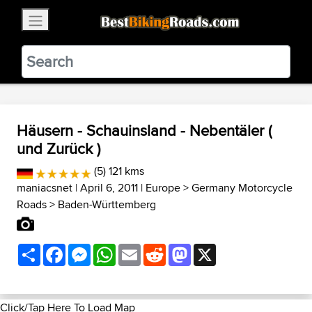
×
BestBikingRoads
Static Motion
3.99 - In Google Play
VIEW
Häusern - Schauinsland - Nebentäler (
und Zurück )
(5) 121 kms
maniacsnet
| April 6, 2011 |
Europe
>
Germany Motorcycle
Roads
>
Baden-Württemberg
Share
Facebook
Messenger
WhatsApp
Email
Reddit
Mastodon
X
Click/Tap Here To Load Map