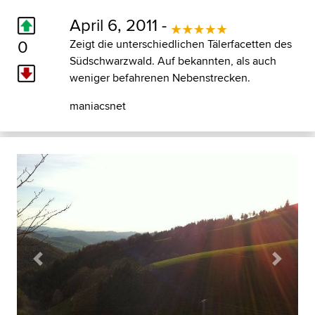
April 6, 2011 -
0
Zeigt die unterschiedlichen Tälerfacetten des
Südschwarzwald. Auf bekannten, als auch
weniger befahrenen Nebenstrecken.
maniacsnet
Previous
Next