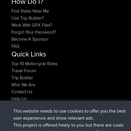
How Do I?
Find Rides Near Me
Use Trip Builder?
Work With GPX Files?
Forgot Your Password?
Become A Sponsor
FAQ
Quick Links
Top 10 Motorcycle Rides
Travel Forum
Trip Builder
Who We Are
Contact Us
Help Us
Latest Site Actions
This website needs to use cookies to offer you the best
added trip
Now
Domwom
Holt to Home
user experience and show relevant ads.
added trip
6 min ago
Domwom
Home to Holt
This project is offered freely to you but there are costs
joined
2 hrs, 44 min ago
Issacs
BBR