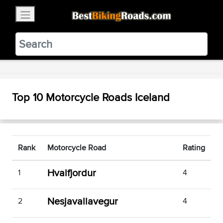
×
BestBikingRoads
Static Motion
3.99 - In Google Play
VIEW
Top 10 Motorcycle Roads Iceland
Rank
Motorcycle Road
Rating
Hvalfjordur
1
4
Nesjavallavegur
2
4