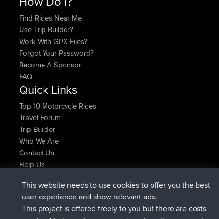
How Do I?
Find Rides Near Me
Use Trip Builder?
Work With GPX Files?
Forgot Your Password?
Become A Sponsor
FAQ
Quick Links
Top 10 Motorcycle Rides
Travel Forum
Trip Builder
Who We Are
Contact Us
Help Us
Latest Site Actions
This website needs to use cookies to offer you the best
added trip
2 hrs, 17 min ago
Kristine
test
user experience and show relevant ads.
joined
2 hrs, 42 min ago
Kristine
BBR
This project is offered freely to you but there are costs
added trip
4 hrs, 34 min ago
tmc119
USA 2027