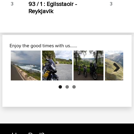
93 / 1 : Egilsstaoir -
3
3
Reykjavik
Enjoy the good times with us......
Next