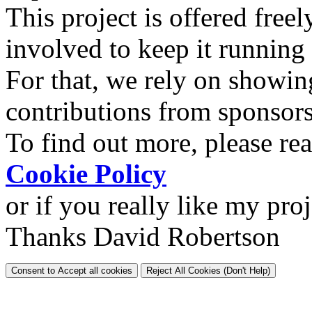
This project is offered freel
involved to keep it running
For that, we rely on showin
contributions from sponsor
To find out more, please re
Cookie Policy
or if you really like my pro
Thanks David Robertson
Consent to Accept all cookies
Reject All Cookies (Don't Help)