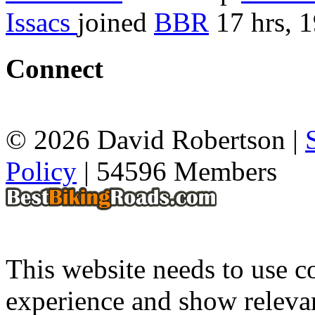
Issacs
joined
BBR
17 hrs, 
Connect
© 2026 David Robertson |
Policy
| 54596 Members
This website needs to use co
experience and show relevan