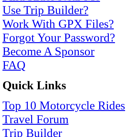
Use Trip Builder?
Work With GPX Files?
Forgot Your Password?
Become A Sponsor
FAQ
Quick Links
Top 10 Motorcycle Rides
Travel Forum
Trip Builder