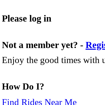
Please log in
Not a member yet? -
Regi
Enjoy the good times with us
How Do I?
Find Rides Near Me