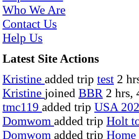
Who We Are
Contact Us
Help Us
Latest Site Actions
Kristine
added trip
test
2 hr
Kristine
joined
BBR
2 hrs,
tmc119
added trip
USA 20
Domwom
added trip
Holt 
Domwom
added trip
Home 