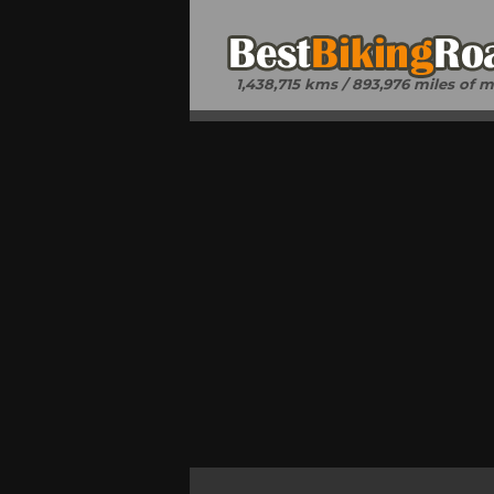
1,438,715 kms / 893,976 miles of 