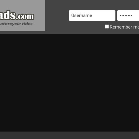
motorcycle rides
Remember
m