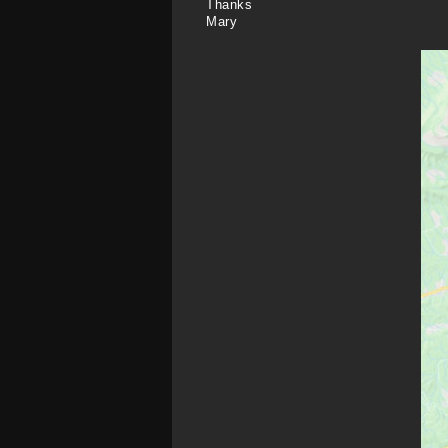
Thanks
Mary