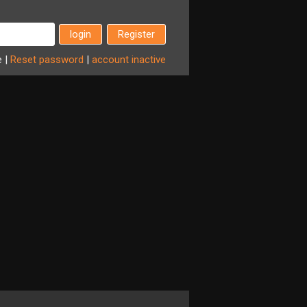
Register
e
|
Reset
password
|
account
inactive