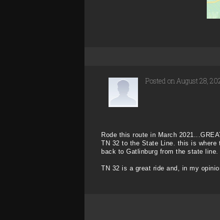
Posted on August 28, 20
Rode this route in March 2021...GREAT
TN 32 to the State Line. this is where
back to Gatlinburg from the state line.
TN 32 is a great ride and, in my opinio