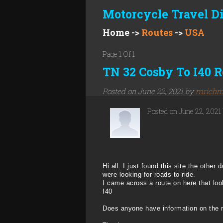
Motorcycle Travel D
Home
->
Routes
->
USA
Page 1 Of 1
TN 32 Cosby To I40 R
Posted on June 22, 2021 by
mrichm
Posted on June 22, 2021
Hi all. I just found this site the oth
were looking for roads to ride.
I came across a route on here that loo
I40
Does anyone have information on the 