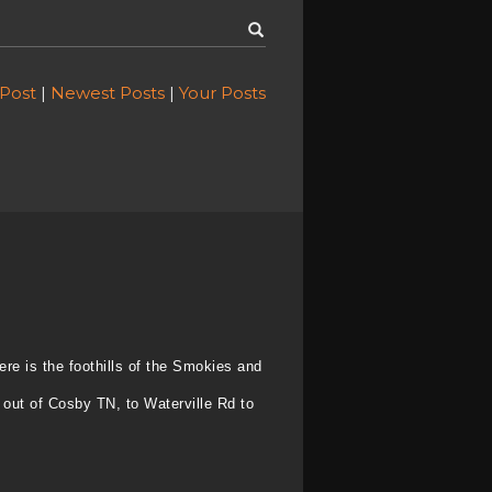
 Post
|
Newest Posts
|
Your Posts
ere is the foothills of the Smokies and
 out of Cosby TN, to Waterville Rd to