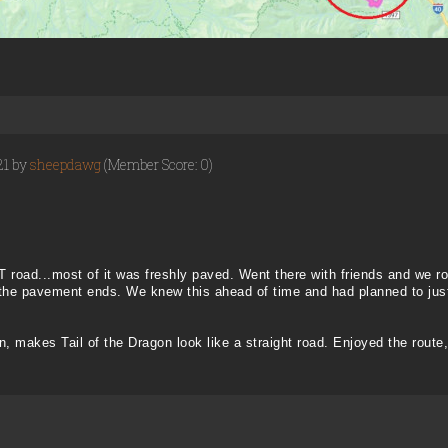
21 by
sheepdawg
(Member Score: 0)
 road...most of it was freshly paved. Went there with friends and we 
 the pavement ends. We knew this ahead of time and had planned to just
n, makes Tail of the Dragon look like a straight road. Enjoyed the route,