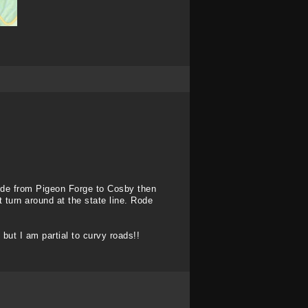
rode from Pigeon Forge to Cosby then
 turn around at the state line. Rode
 but I am partial to curvy roads!!