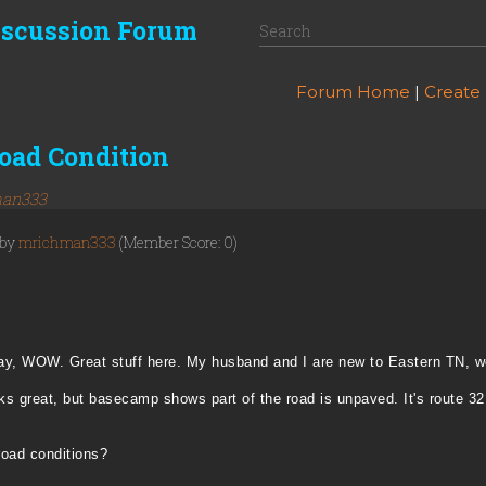
iscussion Forum
Forum Home
|
Create
oad Condition
an333
 by
mrichman333
(Member Score: 0)
er day, WOW. Great stuff here. My husband and I are new to Eastern TN, w
ks great, but basecamp shows part of the road is unpaved. It's route 32
road conditions?