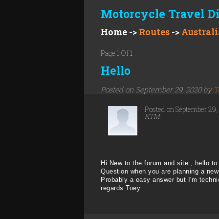
Motorcycle Travel D
Home
->
Routes
->
Australi
Page 1 Of 1
Hello
Posted on September 29, 2020 by
T
Posted on September 29
KTM
Hi New to the forum and site , hello to 
Question when you are planning a new 
Probably a easy answer but I'm techni
regards Toey