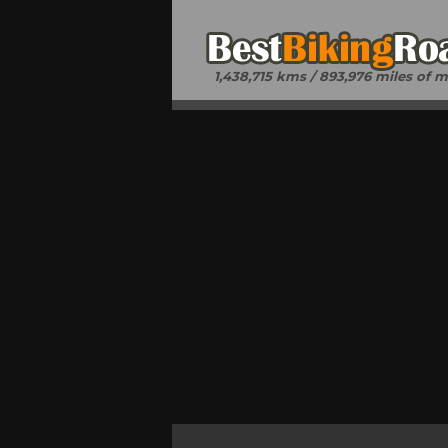
1,438,715 kms / 893,976 miles of 