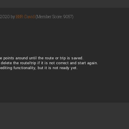
, 2020 by
BBR-David
(Member Score: 9057)
 points around until the route or trip is saved.
 delete the route/trip if it is not correct and start again.
ting functionality, but it is not ready yet.