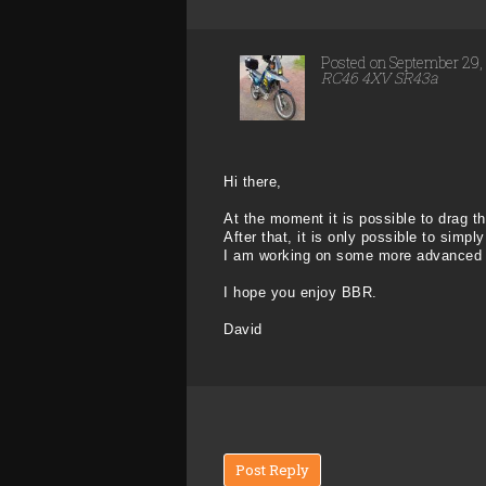
Posted on September 29
RC46 4XV SR43a
Hi there,
At the moment it is possible to drag the
After that, it is only possible to simply
I am working on some more advanced edi
I hope you enjoy BBR.
David
Post Reply