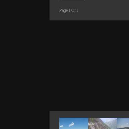
Page 1 Of 1