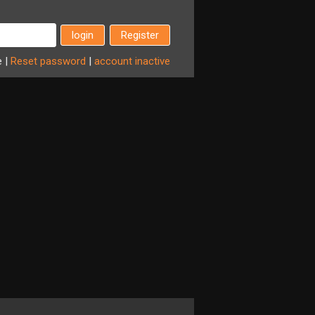
Register
e
|
Reset
password
|
account
inactive