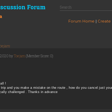
iscussion Forum
a
Forum Home
|
Create
oejam
, 2020 by
Toejam
(Member Score: 0)
all !
trip and you make a mistake on the route , how do you cancel just your
cally challenged . Thanks in advance