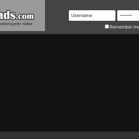
motorcycle rides
Remember
m