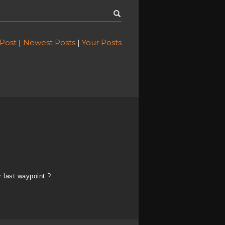
 Post
|
Newest Posts
|
Your Posts
 last waypoint ?